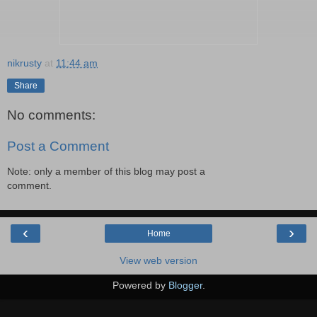
nikrusty
at
11:44 am
Share
No comments:
Post a Comment
Note: only a member of this blog may post a
comment.
‹
›
Home
View web version
Powered by
Blogger
.