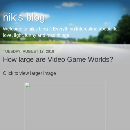
nik's blog
Welcome to nik's blog :) Everything interesting about life,
love, light, funny and mad things
TUESDAY, AUGUST 17, 2010
How large are Video Game Worlds?
Click to view larger image