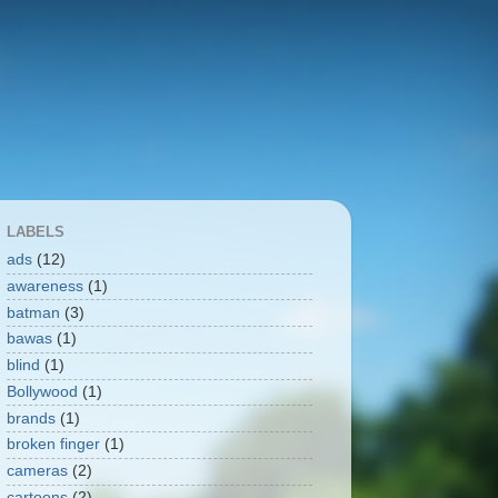
LABELS
ads
(12)
awareness
(1)
batman
(3)
bawas
(1)
blind
(1)
Bollywood
(1)
brands
(1)
broken finger
(1)
cameras
(2)
cartoons
(2)