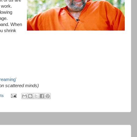
st of us are
 work.
lowing
age.
xpand. When
ou shrink
dreaming'
 on scattered minds)
ts