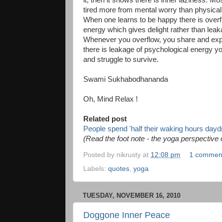
it, then it shows there is inner laziness. Mo
tired more from mental worry than physical
When one learns to be happy there is overf
energy which gives delight rather than leak
Whenever you overflow, you share and e
there is leakage of psychological energy y
and struggle to survive.
Swami Sukhabodhananda
Oh, Mind Relax !
Related post
People spend 'half their waking hours day
(Read the foot note - the yoga perspective
Posted by
nikrusty
at
12:08 pm
1 commen
Labels:
quotes
,
yoga
TUESDAY, NOVEMBER 16, 2010
Doggone Inner Peace