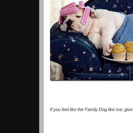
If you feel like the Family Dog like me, giv