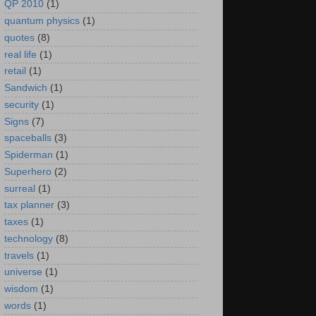
QP 2010
(1)
quantum physics
(1)
quotes
(8)
real life
(1)
retail
(1)
Sandwich
(1)
security
(1)
Signs
(7)
spaceballs
(3)
Spiderman
(1)
Superhero
(2)
surreal
(1)
tax planner
(3)
taxes
(1)
technology
(8)
travels
(1)
universe
(1)
wisdom
(1)
words
(1)