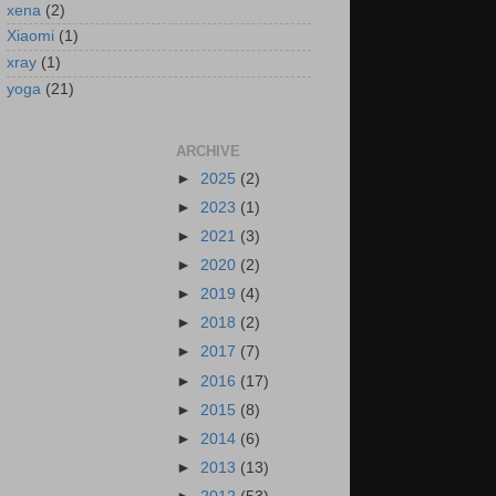
xena
(2)
Xiaomi
(1)
xray
(1)
yoga
(21)
ARCHIVE
►
2025
(2)
►
2023
(1)
►
2021
(3)
►
2020
(2)
►
2019
(4)
►
2018
(2)
►
2017
(7)
►
2016
(17)
►
2015
(8)
►
2014
(6)
►
2013
(13)