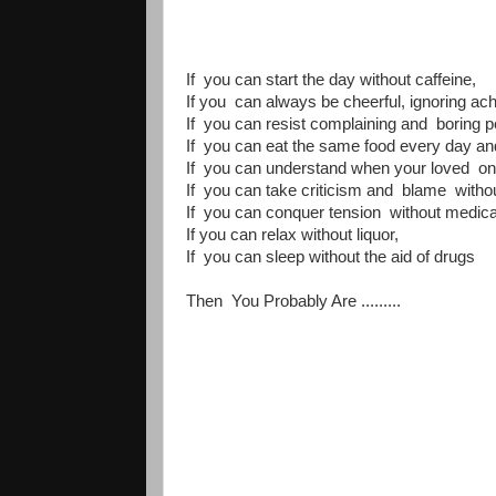
If you can start the day without caffeine,
If you can always be cheerful, ignoring ac
If you can resist complaining and boring p
If you can eat the same food every day and 
If you can understand when your loved one
If you can take criticism and blame witho
If you can conquer tension without medical
If you can relax without liquor,
If you can sleep without the aid of drugs
Then You Probably Are .........