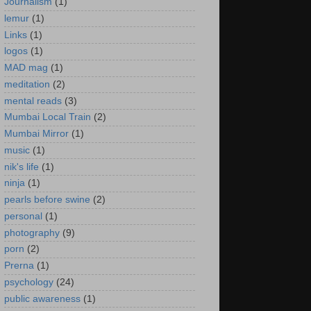
Journalism
(1)
lemur
(1)
Links
(1)
logos
(1)
MAD mag
(1)
meditation
(2)
mental reads
(3)
Mumbai Local Train
(2)
Mumbai Mirror
(1)
music
(1)
nik's life
(1)
ninja
(1)
pearls before swine
(2)
personal
(1)
photography
(9)
porn
(2)
Prerna
(1)
psychology
(24)
public awareness
(1)