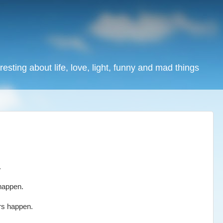
resting about life, love, light, funny and mad things
.
happen.
rs happen.