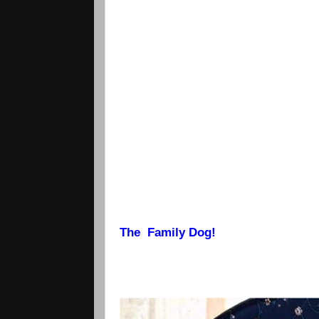
The Family Dog!