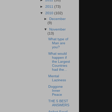
►
2012
(53)
►
2011
(73)
▼
2010
(102)
►
December
(9)
▼
November
(13)
What type of
Man are
you?
What would
happen if
the Largest
Countries
had the...
Mental
Laziness
Doggone
Inner
Peace
THE 5 BEST
ANSWERS
Aniket Saraf