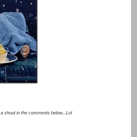
e a shout in the comments below...Lol