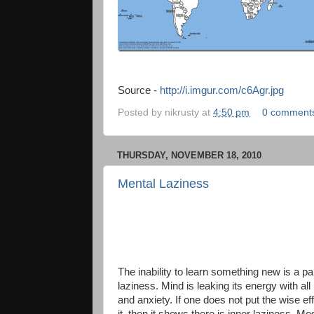
Source -
http://i.imgur.com/c6Agr.jpg
Posted by
nikrusty
at
4:50 pm
0 comment
THURSDAY, NOVEMBER 18, 2010
Mental Laziness
The inability to learn something new is a par
laziness. Mind is leaking its energy with all
and anxiety. If one does not put the wise eff