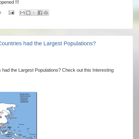
pened !!!
s
Countries had the Largest Populations?
 had the Largest Populations? Check out this Interesting