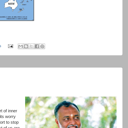
s
t of inner
 its worry
ort to stop