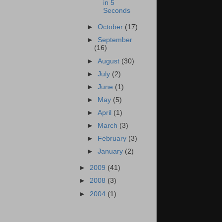
in 5
Seconds
►
October
(17)
►
September
(16)
►
August
(30)
►
July
(2)
►
June
(1)
►
May
(5)
►
April
(1)
►
March
(3)
►
February
(3)
►
January
(2)
►
2009
(41)
►
2008
(3)
►
2004
(1)