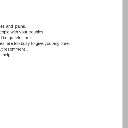
hes and pains,
eople with your troubles,
be grateful for it,
s are too busy to give you any time,
ut resentment ,
 help,