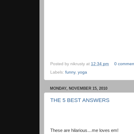
Posted by
nikrusty
at
12:34 pm
0 commen
Labels:
funny
,
yoga
MONDAY, NOVEMBER 15, 2010
THE 5 BEST ANSWERS
These are hilarious…me loves em!