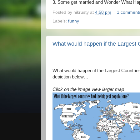
3. Some get married and Wonder What Hap
Posted by
nikrusty
at
4:58 pm
1 comment
Labels:
funny
What would happen if the Largest 
What would happen if the Largest Countries
depiction below…
Click on the image view larger map