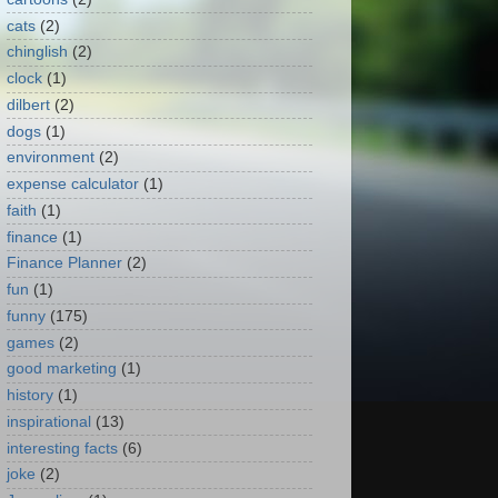
cats
(2)
chinglish
(2)
clock
(1)
dilbert
(2)
dogs
(1)
environment
(2)
expense calculator
(1)
faith
(1)
finance
(1)
Finance Planner
(2)
fun
(1)
funny
(175)
games
(2)
good marketing
(1)
history
(1)
inspirational
(13)
interesting facts
(6)
joke
(2)