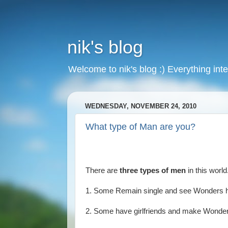
nik's blog
Welcome to nik's blog :) Everything inte
WEDNESDAY, NOVEMBER 24, 2010
What type of Man are you?
There are
three types of men
in this world
1. Some Remain single and see Wonders 
2. Some have girlfriends and make Wonde