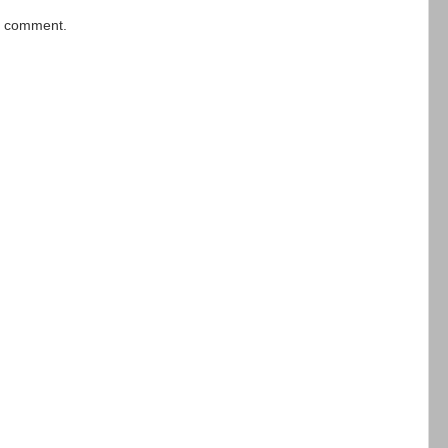
 a comment.