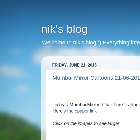
nik's blog
Welcome to nik's blog :) Everything inte
FRIDAY, JUNE 21, 2013
Mumbai Mirror Cartoons 21-06-20
Today's Mumbai Mirror "Chai Time" cartoon
Here's
the epaper link
Click on the images to see larger