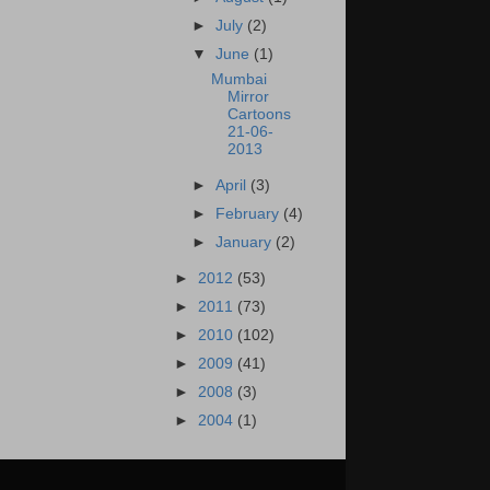
►
July
(2)
▼
June
(1)
Mumbai
Mirror
Cartoons
21-06-
2013
►
April
(3)
►
February
(4)
►
January
(2)
►
2012
(53)
►
2011
(73)
►
2010
(102)
►
2009
(41)
►
2008
(3)
►
2004
(1)