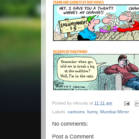
Posted by
nikrusty
at
11:11 am
Labels:
cartoons
,
funny
,
Mumbai Mirror
No comments:
Post a Comment