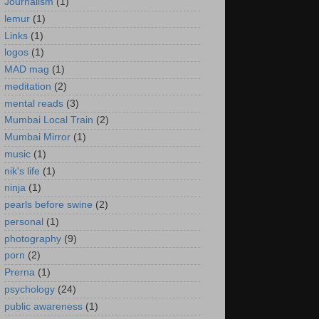
Journalism
(1)
lemur
(1)
Links
(1)
logos
(1)
MAD mag
(1)
meditation
(2)
mental reads
(3)
Mumbai Local Train
(2)
Mumbai Mirror
(1)
music
(1)
nik's life
(1)
ninja
(1)
pearls before swine
(2)
personal
(1)
photography
(9)
porn
(2)
Prerna
(1)
psychology
(24)
public awareness
(1)