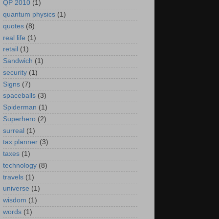
QP 2010
(1)
quantum physics
(1)
quotes
(8)
real life
(1)
retail
(1)
Sandwich
(1)
security
(1)
Signs
(7)
spaceballs
(3)
Spiderman
(1)
Superhero
(2)
surreal
(1)
tax planner
(3)
taxes
(1)
technology
(8)
travels
(1)
universe
(1)
wisdom
(1)
words
(1)