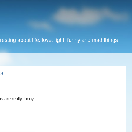
resting about life, love, light, funny and mad things
13
s are really funny