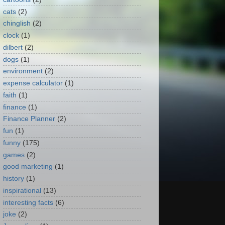
cats
(2)
chinglish
(2)
clock
(1)
dilbert
(2)
dogs
(1)
environment
(2)
expense calculator
(1)
faith
(1)
finance
(1)
Finance Planner
(2)
fun
(1)
funny
(175)
games
(2)
good marketing
(1)
history
(1)
inspirational
(13)
interesting facts
(6)
joke
(2)