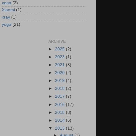
xena
(2)
Xiaomi
(1)
xray
(1)
yoga
(21)
ARCHIVE
►
2025
(2)
►
2023
(1)
►
2021
(3)
►
2020
(2)
►
2019
(4)
►
2018
(2)
►
2017
(7)
►
2016
(17)
►
2015
(8)
►
2014
(6)
▼
2013
(13)
►
August
(1)