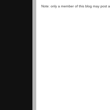
Note: only a member of this blog may post