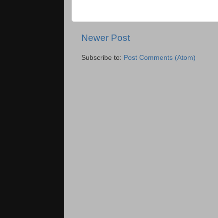
Newer Post
Subscribe to:
Post Comments (Atom)