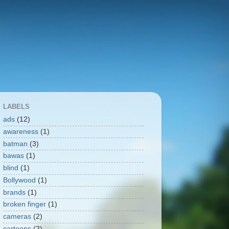
LABELS
ads
(12)
awareness
(1)
batman
(3)
bawas
(1)
blind
(1)
Bollywood
(1)
brands
(1)
broken finger
(1)
cameras
(2)
cartoons
(2)