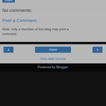
Share
No comments:
Post a Comment
Note: only a member of this blog may post a
comment.
‹
›
Home
View web version
Powered by
Blogger
.