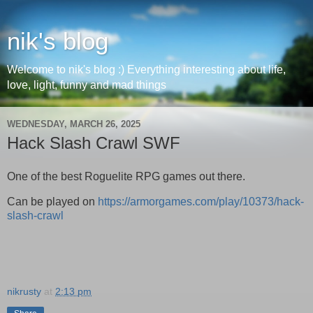
nik's blog
Welcome to nik's blog :) Everything interesting about life,
love, light, funny and mad things
WEDNESDAY, MARCH 26, 2025
Hack Slash Crawl SWF
One of the best Roguelite RPG games out there.
Can be played on
https://armorgames.com/play/10373/hack-
slash-crawl
nikrusty
at
2:13 pm