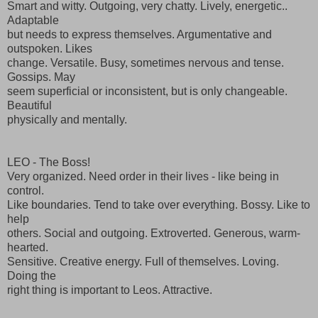
Smart and witty. Outgoing, very chatty. Lively, energetic..
Adaptable
but needs to express themselves. Argumentative and
outspoken. Likes
change. Versatile. Busy, sometimes nervous and tense.
Gossips. May
seem superficial or inconsistent, but is only changeable.
Beautiful
physically and mentally.
LEO - The Boss!
Very organized. Need order in their lives - like being in
control.
Like boundaries. Tend to take over everything. Bossy. Like to
help
others. Social and outgoing. Extroverted. Generous, warm-
hearted.
Sensitive. Creative energy. Full of themselves. Loving.
Doing the
right thing is important to Leos. Attractive.