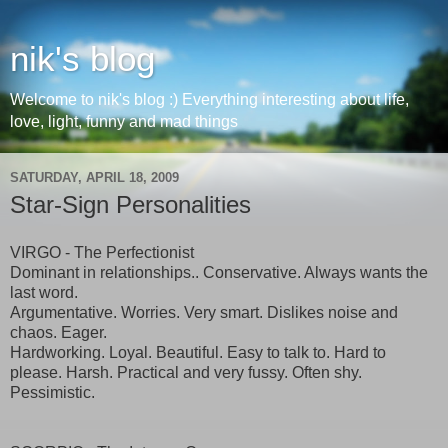
nik's blog
Welcome to nik's blog :) Everything interesting about life,
love, light, funny and mad things
SATURDAY, APRIL 18, 2009
Star-Sign Personalities
VIRGO - The Perfectionist
Dominant in relationships.. Conservative. Always wants the
last word.
Argumentative. Worries. Very smart. Dislikes noise and
chaos. Eager.
Hardworking. Loyal. Beautiful. Easy to talk to. Hard to
please. Harsh. Practical and very fussy. Often shy.
Pessimistic.