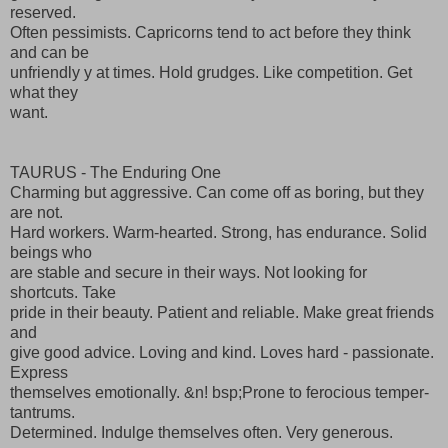
reserved.
Often pessimists. Capricorns tend to act before they think
and can be
unfriendly y at times. Hold grudges. Like competition. Get
what they
want.
TAURUS - The Enduring One
Charming but aggressive. Can come off as boring, but they
are not.
Hard workers. Warm-hearted. Strong, has endurance. Solid
beings who
are stable and secure in their ways. Not looking for
shortcuts. Take
pride in their beauty. Patient and reliable. Make great friends
and
give good advice. Loving and kind. Loves hard - passionate.
Express
themselves emotionally. &n! bsp;Prone to ferocious temper-
tantrums.
Determined. Indulge themselves often. Very generous.