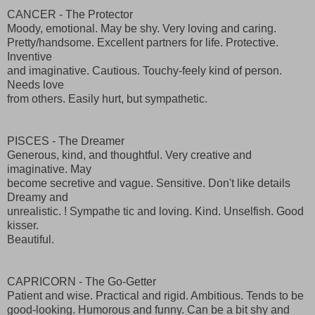
CANCER - The Protector
Moody, emotional. May be shy. Very loving and caring.
Pretty/handsome. Excellent partners for life. Protective.
Inventive
and imaginative. Cautious. Touchy-feely kind of person.
Needs love
from others. Easily hurt, but sympathetic.
PISCES - The Dreamer
Generous, kind, and thoughtful. Very creative and
imaginative. May
become secretive and vague. Sensitive. Don't like details
Dreamy and
unrealistic. ! Sympathe tic and loving. Kind. Unselfish. Good
kisser.
Beautiful.
CAPRICORN - The Go-Getter
Patient and wise. Practical and rigid. Ambitious. Tends to be
good-looking. Humorous and funny. Can be a bit shy and