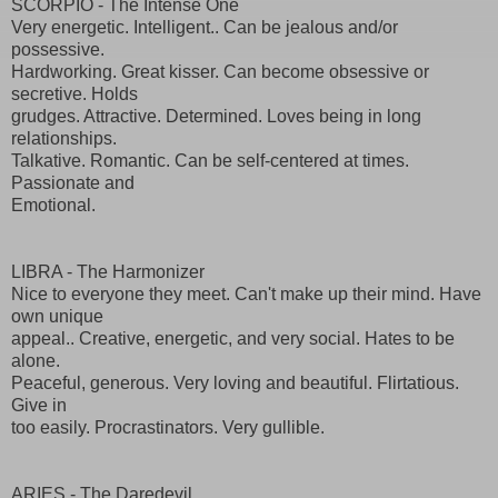
SCORPIO - The Intense One
Very energetic. Intelligent.. Can be jealous and/or
possessive.
Hardworking. Great kisser. Can become obsessive or
secretive. Holds
grudges. Attractive. Determined. Loves being in long
relationships.
Talkative. Romantic. Can be self-centered at times.
Passionate and
Emotional.
LIBRA - The Harmonizer
Nice to everyone they meet. Can't make up their mind. Have
own unique
appeal.. Creative, energetic, and very social. Hates to be
alone.
Peaceful, generous. Very loving and beautiful. Flirtatious.
Give in
too easily. Procrastinators. Very gullible.
ARIES - The Daredevil