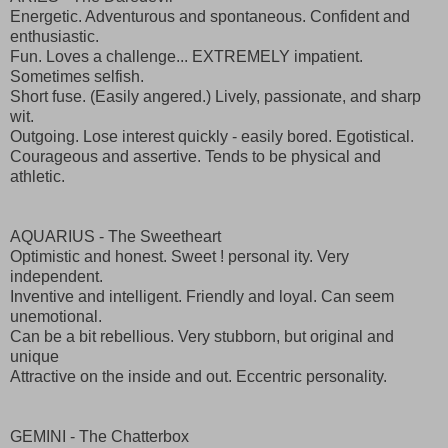
Energetic. Adventurous and spontaneous. Confident and
enthusiastic.
Fun. Loves a challenge... EXTREMELY impatient.
Sometimes selfish.
Short fuse. (Easily angered.) Lively, passionate, and sharp
wit.
Outgoing. Lose interest quickly - easily bored. Egotistical.
Courageous and assertive. Tends to be physical and
athletic.
AQUARIUS - The Sweetheart
Optimistic and honest. Sweet ! personal ity. Very
independent.
Inventive and intelligent. Friendly and loyal. Can seem
unemotional.
Can be a bit rebellious. Very stubborn, but original and
unique
Attractive on the inside and out. Eccentric personality.
GEMINI - The Chatterbox