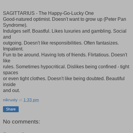
SAGITTARIUS - The Happy-Go-Lucky One
Good-natured optimist. Doesn't want to grow up (Peter Pan
Syndrome).
Indulges self. Boastful. Likes luxuries and gambling. Social
and
outgoing. Doesn't like responsibilities. Often fantasizes.
Impatient.
Fun to be around. Having lots of friends. Flirtatious. Doesn't
like
rules. Sometimes hypocritical. Dislikes being confined - tight
spaces
or even tight clothes. Doesn't like being doubted. Beautiful
inside
and out.
nikrusty
at
1:33 pm
Share
No comments: