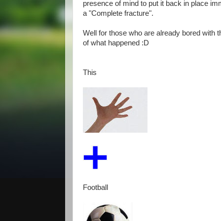
presence of mind to put it back in place imm
a "Complete fracture".
Well for those who are already bored with t
of what happened :D
This
Football