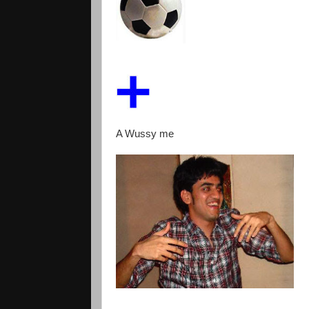
A Wussy me