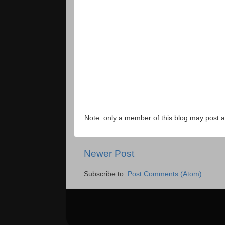
Note: only a member of this blog may post
Newer Post
Subscribe to:
Post Comments (Atom)