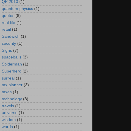
QP 2010
(1)
quantum physics
(1)
quotes
(8)
real life
(1)
retail
(1)
Sandwich
(1)
security
(1)
Signs
(7)
spaceballs
(3)
Spiderman
(1)
Superhero
(2)
surreal
(1)
tax planner
(3)
taxes
(1)
technology
(8)
travels
(1)
universe
(1)
wisdom
(1)
words
(1)