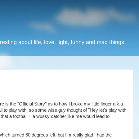
resting about life, love, light, funny and mad things
s the "Official Story" as to how I broke my little finger a.k.a
all to play with, so some wise guy thought of "Hey let's play with
ize that a football + a wussy catcher like me would lead to
hich turned 60 degrees left, but I'm really glad I had the