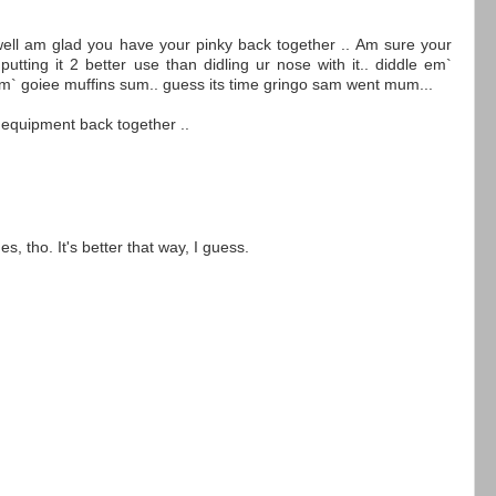
ell am glad you have your pinky back together .. Am sure your
tting it 2 better use than didling ur nose with it.. diddle em`
em` goiee muffins sum.. guess its time gringo sam went mum...
 equipment back together ..
 tho. It's better that way, I guess.