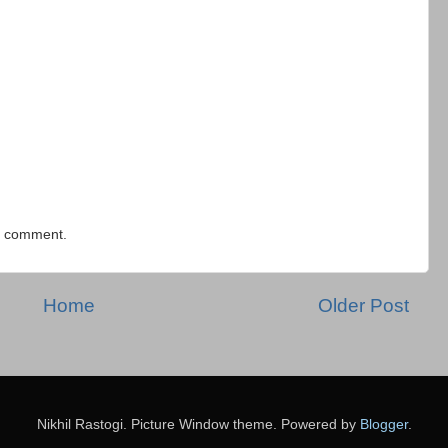
 a comment.
Home
Older Post
Nikhil Rastogi. Picture Window theme. Powered by
Blogger
.