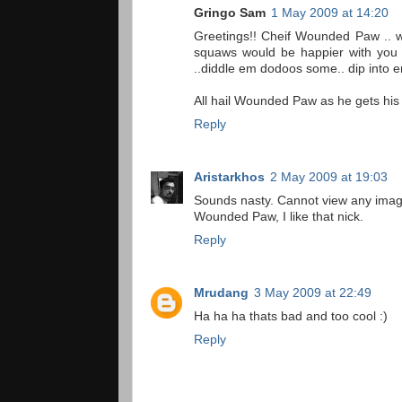
Gringo Sam
1 May 2009 at 14:20
Greetings!! Cheif Wounded Paw .. w
squaws would be happier with you pu
..diddle em dodoos some.. dip into 
All hail Wounded Paw as he gets his
Reply
Aristarkhos
2 May 2009 at 19:03
Sounds nasty. Cannot view any images,
Wounded Paw, I like that nick.
Reply
Mrudang
3 May 2009 at 22:49
Ha ha ha thats bad and too cool :)
Reply