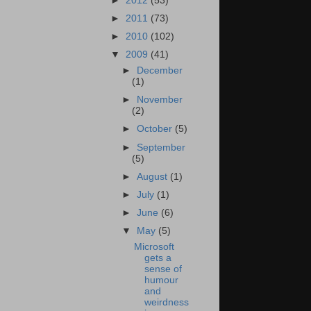
►
2012
(53)
►
2011
(73)
►
2010
(102)
▼
2009
(41)
►
December
(1)
►
November
(2)
►
October
(5)
►
September
(5)
►
August
(1)
►
July
(1)
►
June
(6)
▼
May
(5)
Microsoft
gets a
sense of
humour
and
weirdness