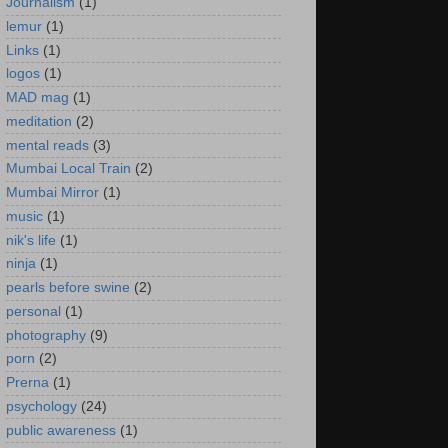
Journalism
(1)
lemur
(1)
Links
(1)
logos
(1)
MAD mag
(1)
meditation
(2)
mental reads
(3)
Mumbai Local Train
(2)
Mumbai Mirror
(1)
music
(1)
nik's life
(1)
ninja
(1)
pearls before swine
(2)
personal
(1)
photography
(9)
porn
(2)
Prerna
(1)
psychology
(24)
public awareness
(1)