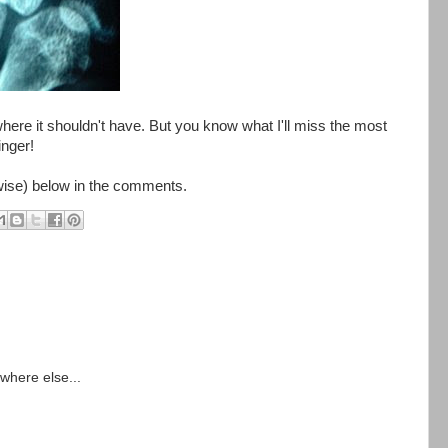
here it shouldn't have. But you know what I'll miss the most
inger!
rwise) below in the comments.
ywhere else...