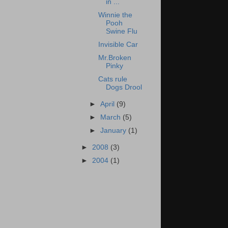
in ...
Winnie the
Pooh
Swine Flu
Invisible Car
Mr.Broken
Pinky
Cats rule
Dogs Drool
►
April
(9)
►
March
(5)
►
January
(1)
►
2008
(3)
►
2004
(1)