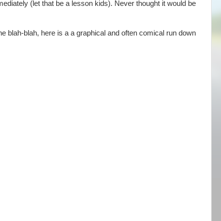
ediately (let that be a lesson kids). Never thought it would be
he blah-blah, here is a a graphical and often comical run down