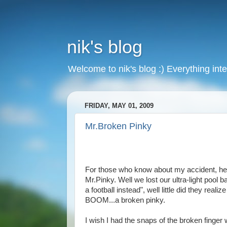
nik's blog
Welcome to nik's blog :) Everything inte
FRIDAY, MAY 01, 2009
Mr.Broken Pinky
For those who know about my accident, here i
Mr.Pinky. Well we lost our ultra-light pool b
a football instead", well little did they real
BOOM...a broken pinky.
I wish I had the snaps of the broken finger w