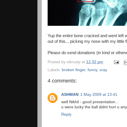
Yup the entire bone cracked and went left w
out of this... picking my nose with my little f
Please do send donations (in kind or othe
Posted by
nikrusty
at
12:32 pm
Labels:
broken finger
,
funny
,
xray
4 comments:
ASHMAN
1 May 2009 at 13:41
well Nikhil - good presentation...
u were lucky the ball didnt hurt u an
Reply