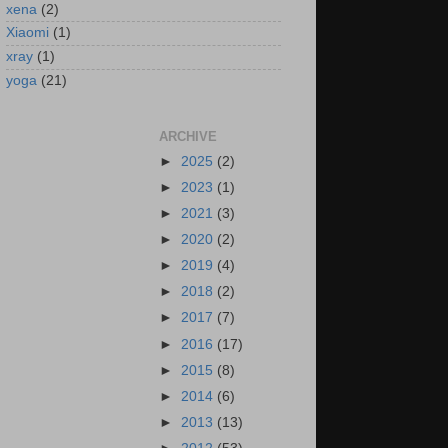
xena
(2)
Xiaomi
(1)
xray
(1)
yoga
(21)
ARCHIVE
►
2025
(2)
►
2023
(1)
►
2021
(3)
►
2020
(2)
►
2019
(4)
►
2018
(2)
►
2017
(7)
►
2016
(17)
►
2015
(8)
►
2014
(6)
►
2013
(13)