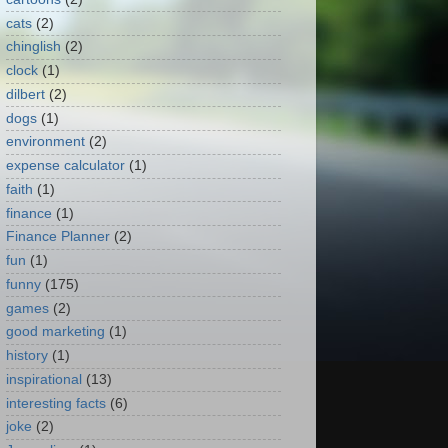
cats
(2)
chinglish
(2)
clock
(1)
dilbert
(2)
dogs
(1)
environment
(2)
expense calculator
(1)
faith
(1)
finance
(1)
Finance Planner
(2)
fun
(1)
funny
(175)
games
(2)
good marketing
(1)
history
(1)
inspirational
(13)
interesting facts
(6)
joke
(2)