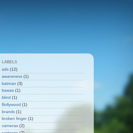
LABELS
ads
(12)
awareness
(1)
batman
(3)
bawas
(1)
blind
(1)
Bollywood
(1)
brands
(1)
broken finger
(1)
cameras
(2)
cartoons
(2)