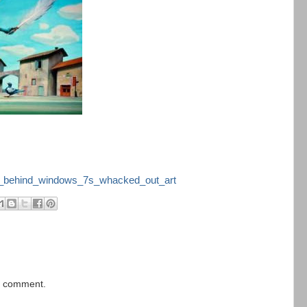
sts_behind_windows_7s_whacked_out_art
 a comment.