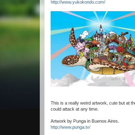
http://www.yukokondo.com/
This is a really weird artwork, cute but at 
could attack at any time.
Artwork by Punga in Buenos Aires.
http://www.punga.tv/