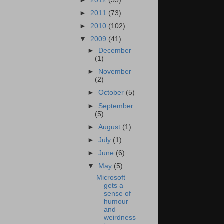
►
2012
(53)
►
2011
(73)
►
2010
(102)
▼
2009
(41)
►
December
(1)
►
November
(2)
►
October
(5)
►
September
(5)
►
August
(1)
►
July
(1)
►
June
(6)
▼
May
(5)
Microsoft
gets a
sense of
humour
and
weirdness