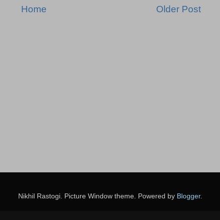
Home
Older Post
Nikhil Rastogi. Picture Window theme. Powered by
Blogger
.