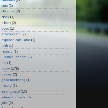
cats
(2)
chinglish
(2)
clock
(1)
dilbert
(2)
dogs
(1)
environment
(2)
expense calculator
(1)
faith
(1)
finance
(1)
Finance Planner
(2)
fun
(1)
funny
(175)
games
(2)
good marketing
(1)
history
(1)
inspirational
(13)
interesting facts
(6)
joke
(2)