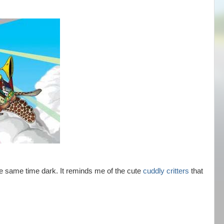
the same time dark. It reminds me of the cute
cuddly critters
that