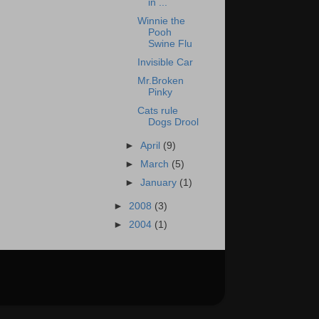
in ...
Winnie the
Pooh
Swine Flu
Invisible Car
Mr.Broken
Pinky
Cats rule
Dogs Drool
►
April
(9)
►
March
(5)
►
January
(1)
►
2008
(3)
►
2004
(1)