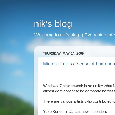
nik's blog
Welcome to nik's blog :) Everything inte
THURSDAY, MAY 14, 2009
Microsoft gets a sense of humour a
Windows 7 new artwork is so unlike what Mic
atleast dont appear to be corporate hardass
There are various artists who contributed t
Yuko Kondo, in Japan, now in London.