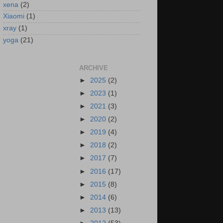
xena
(2)
Xiaomi
(1)
xray
(1)
yoga
(21)
ARCHIVE
►
2025
(2)
►
2023
(1)
►
2021
(3)
►
2020
(2)
►
2019
(4)
►
2018
(2)
►
2017
(7)
►
2016
(17)
►
2015
(8)
►
2014
(6)
►
2013
(13)