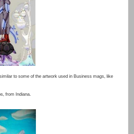
 similar to some of the artwork used in Business mags, like
s, from Indiana.