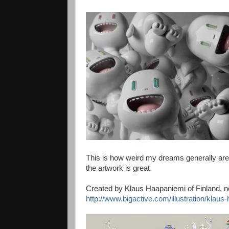
This is how weird my dreams generally are, 
the artwork is great.
Created by Klaus Haapaniemi of Finland, 
http://www.bigactive.com/illustration/klaus