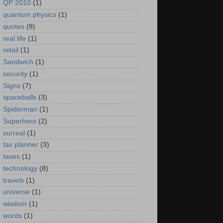
QP 2010
(1)
quantum physics
(1)
quotes
(8)
real life
(1)
retail
(1)
Sandwich
(1)
security
(1)
Signs
(7)
spaceballs
(3)
Spiderman
(1)
Superhero
(2)
surreal
(1)
tax planner
(3)
taxes
(1)
technology
(8)
travels
(1)
universe
(1)
wisdom
(1)
words
(1)