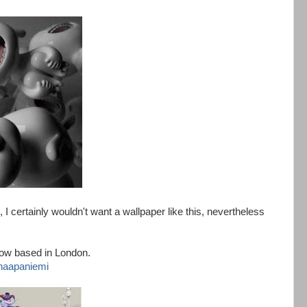
I certainly wouldn't want a wallpaper like this, nevertheless
now based in London.
-haapaniemi