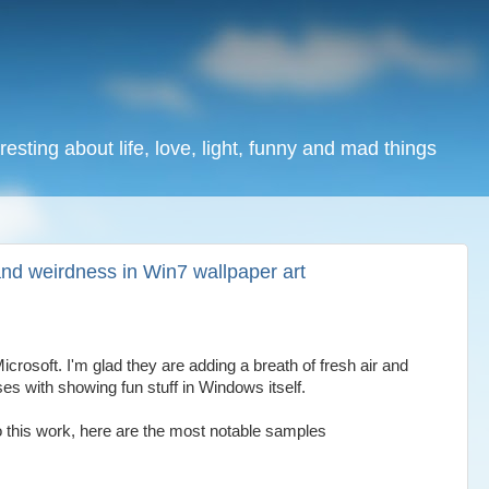
resting about life, love, light, funny and mad things
nd weirdness in Win7 wallpaper art
rosoft. I'm glad they are adding a breath of fresh air and
es with showing fun stuff in Windows itself.
o this work, here are the most notable samples