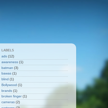
LABELS
ads
(12)
awareness
(1)
batman
(3)
bawas
(1)
blind
(1)
Bollywood
(1)
brands
(1)
broken finger
(1)
cameras
(2)
cartoons
(2)