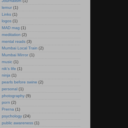
Journalism
(1)
lemur
(1)
Links
(1)
logos
(1)
MAD mag
(1)
meditation
(2)
mental reads
(3)
Mumbai Local Train
(2)
Mumbai Mirror
(1)
music
(1)
nik's life
(1)
ninja
(1)
pearls before swine
(2)
personal
(1)
photography
(9)
porn
(2)
Prerna
(1)
psychology
(24)
public awareness
(1)