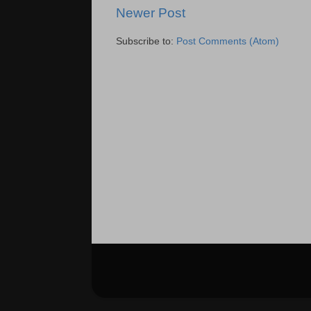
Newer Post
Subscribe to:
Post Comments (Atom)