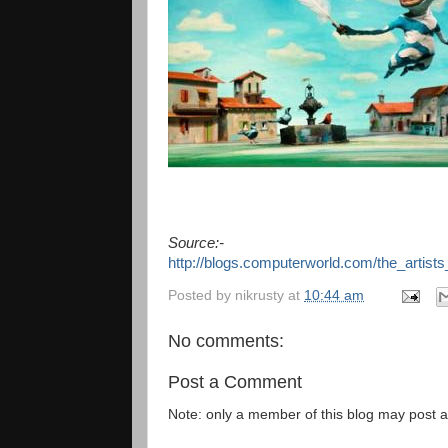
Source:-
http://blogs.computerworld.com/the_arti
Posted by
nikrusty
at
10:44 am
No comments:
Post a Comment
Note: only a member of this blog may post