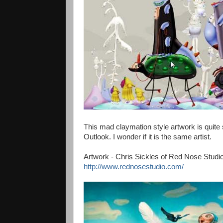
This mad claymation style artwork is quite
Outlook. I wonder if it is the same artist.
Artwork - Chris Sickles of Red Nose Studio
http://www.rednosestudio.com/