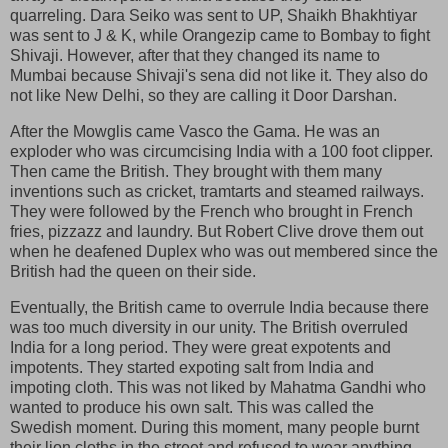
quarreling. Dara Seiko was sent to UP, Shaikh Bhakhtiyar
was sent to J & K, while Orangezip came to Bombay to fight
Shivaji. However, after that they changed its name to
Mumbai because Shivaji's sena did not like it. They also do
not like New Delhi, so they are calling it Door Darshan.
After the Mowglis came Vasco the Gama. He was an
exploder who was circumcising India with a 100 foot clipper.
Then came the British. They brought with them many
inventions such as cricket, tramtarts and steamed railways.
They were followed by the French who brought in French
fries, pizzazz and laundry. But Robert Clive drove them out
when he deafened Duplex who was out membered since the
British had the queen on their side.
Eventually, the British came to overrule India because there
was too much diversity in our unity. The British overruled
India for a long period. They were great expotents and
impotents. They started expoting salt from India and
impoting cloth. This was not liked by Mahatma Gandhi who
wanted to produce his own salt. This was called the
Swedish moment. During this moment, many people burnt
their lion cloths in the street and refused to wear anything