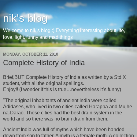
nik's blog
Welcome to nik's blog :) Everything interesting about life,
love, light, funny and mad things
MONDAY, OCTOBER 11, 2010
Complete History of India
Brief,BUT Complete History of India as written by a Std X
student, with all the original spellings.
Enjoy!! (I wonder if this is true…nevertheless it’s funny)
"The original inhabitants of ancient India were called
Adidases, who lived in two cities called Harappa and Mujhe-
na-Darao. These cities had the best drain system in the
world and so there was no brain drain from them.
Ancient India was full of myths which have been handed
down from son to father. A myth is a female moth. A collection