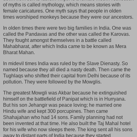
of myths is called mythology, which means stories with
female caricatures. One myth says that people in olden
times worshiped monkeys because they were our ancestors.
In olden times there were two big families in India. One was
called the Pandavas and the other was called the Karovas.
They fought amongst themselves in a battle called
Mahabharat, after which India came to be known as Mera
Bharat Mahan.
In midevil times India was ruled by the Slave Dienasty. So
named because they all died a nasty death. Then came the
Tughlaqs who shifted their capital from Delhi because of its
pollution. They were followed by the Mowglis.
The greatest Mowgli was Akbar because he extinguished
himself on the battlefield of Panipat which is in Hurryana.
But his son Jehangir was peace loving; he married one
Hindu wife and kept 300 porcupines. Then came
Shahajahan who had 14 sons. Family planning had not
been invented at that time. He also built the Taj Mahal hotel
for his wife who now sleeps there. The king sent all his sons
away to distant parts of India because they started