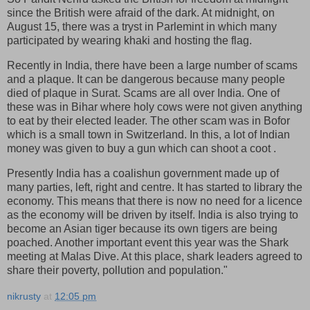
since the British were afraid of the dark. At midnight, on
August 15, there was a tryst in Parlemint in which many
participated by wearing khaki and hosting the flag.
Recently in India, there have been a large number of scams
and a plaque. It can be dangerous because many people
died of plaque in Surat. Scams are all over India. One of
these was in Bihar where holy cows were not given anything
to eat by their elected leader. The other scam was in Bofor
which is a small town in Switzerland. In this, a lot of Indian
money was given to buy a gun which can shoot a coot .
Presently India has a coalishun government made up of
many parties, left, right and centre. It has started to library the
economy. This means that there is now no need for a licence
as the economy will be driven by itself. India is also trying to
become an Asian tiger because its own tigers are being
poached. Another important event this year was the Shark
meeting at Malas Dive. At this place, shark leaders agreed to
share their poverty, pollution and population."
nikrusty
at
12:05 pm