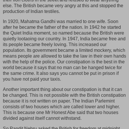
else. The British became very angry at this and stopped the
production of Indian testiles.
In 1920, Mahatma Gandhi was married to one wife. Soon
after he became the father of the nation. In 1942 he started
the Quiet India moment, so named because the British were
quietly lootaoing our country. In 1947, India became free and
its people became freely loving. This increased our
population. Its government became a limited mockery, which
means people are allowed to take the law in their own hands
with the help of the police. Our constipation is the best in the
world because it says that no man can be hanged twice for
the same crime. It also says you cannot be put in prison if
you have not paid your taxis.
Another important thing about our constipation is that it can
be changed. This is not possible with the British constipation
because it is not written on paper. The Indian Parlemint
consists of two houses which are called lower and higher.
This is because one Mr Honest Abe said that two houses
divided against itself cannot withstand.
So Pandit Nehru asked the British for freedom at midnight